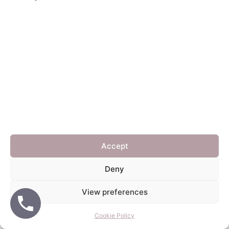
Home
Blinds
Shutters
FAQ
Get in touch
© 2026 Daisy Blinds
• Built with
GeneratePress
Accept
Deny
View preferences
Cookie Policy