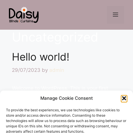
Skip
to
Menu
content
Uncategorized
Hello world!
29/07/2023
by
admin
Welcome to WordPress. This is your first
post. Edit or delete it, then start writing!
Manage Cookie Consent
To provide the best experiences, we use technologies like cookies to
Categories
Uncategorized
store and/or access device information. Consenting to these
technologies will allow us to process data such as browsing behaviour or
Leave a comment
unique IDs on this site. Not consenting or withdrawing consent, may
adversely affect certain features and functions.